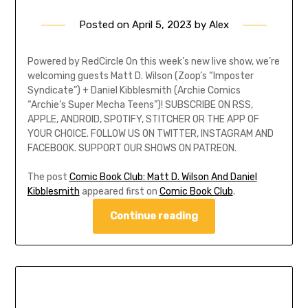
Posted on
April 5, 2023
by
Alex
Powered by RedCircle On this week’s new live show, we’re
welcoming guests Matt D. Wilson (Zoop’s “Imposter
Syndicate”) + Daniel Kibblesmith (Archie Comics
“Archie’s Super Mecha Teens”)! SUBSCRIBE ON RSS,
APPLE, ANDROID, SPOTIFY, STITCHER OR THE APP OF
YOUR CHOICE. FOLLOW US ON TWITTER, INSTAGRAM AND
FACEBOOK. SUPPORT OUR SHOWS ON PATREON.
The post
Comic Book Club: Matt D. Wilson And Daniel
Kibblesmith
appeared first on
Comic Book Club
.
Continue reading