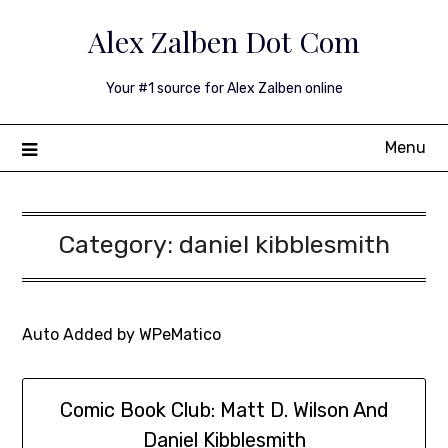
Skip
Alex Zalben Dot Com
to
content
Your #1 source for Alex Zalben online
Menu
Category:
daniel kibblesmith
Auto Added by WPeMatico
Comic Book Club: Matt D. Wilson And
Daniel Kibblesmith