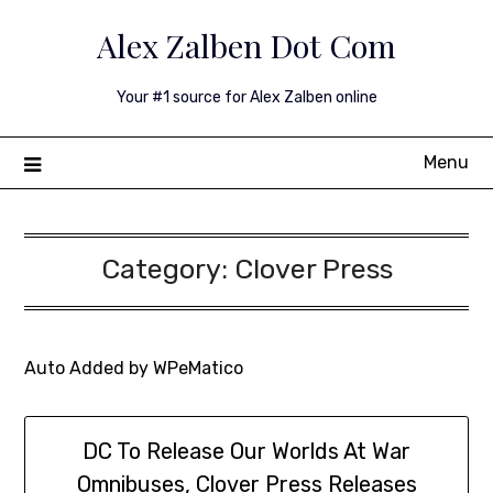
Skip
Alex Zalben Dot Com
to
content
Your #1 source for Alex Zalben online
Menu
Category:
Clover Press
Auto Added by WPeMatico
DC To Release Our Worlds At War
Omnibuses, Clover Press Releases