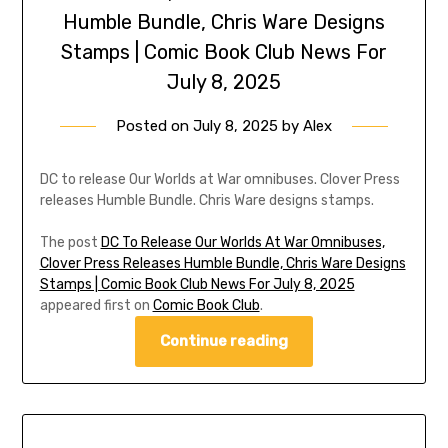
Humble Bundle, Chris Ware Designs
Stamps | Comic Book Club News For
July 8, 2025
Posted on
July 8, 2025
by
Alex
DC to release Our Worlds at War omnibuses. Clover Press
releases Humble Bundle. Chris Ware designs stamps.
The post
DC To Release Our Worlds At War Omnibuses,
Clover Press Releases Humble Bundle, Chris Ware Designs
Stamps | Comic Book Club News For July 8, 2025
appeared first on
Comic Book Club
.
Continue reading