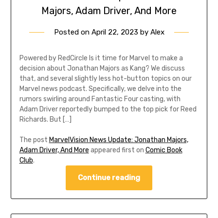
Majors, Adam Driver, And More
Posted on
April 22, 2023
by
Alex
Powered by RedCircle Is it time for Marvel to make a
decision about Jonathan Majors as Kang? We discuss
that, and several slightly less hot-button topics on our
Marvel news podcast. Specifically, we delve into the
rumors swirling around Fantastic Four casting, with
Adam Driver reportedly bumped to the top pick for Reed
Richards. But […]
The post
MarvelVision News Update: Jonathan Majors,
Adam Driver, And More
appeared first on
Comic Book
Club
.
Continue reading