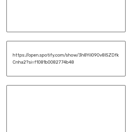
https://open.spotify.com/show/3h8YiI09Ov8ISZDfk
Cnha2?si=f1081b0082774b48