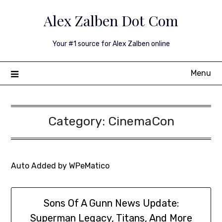
Skip
Alex Zalben Dot Com
to
content
Your #1 source for Alex Zalben online
Menu
Category:
CinemaCon
Auto Added by WPeMatico
Sons Of A Gunn News Update:
Superman Legacy, Titans, And More