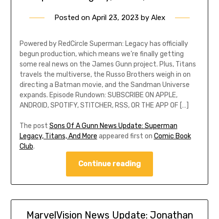
Posted on
April 23, 2023
by
Alex
Powered by RedCircle Superman: Legacy has officially
begun production, which means we’re finally getting
some real news on the James Gunn project. Plus, Titans
travels the multiverse, the Russo Brothers weigh in on
directing a Batman movie, and the Sandman Universe
expands. Episode Rundown: SUBSCRIBE ON APPLE,
ANDROID, SPOTIFY, STITCHER, RSS, OR THE APP OF […]
The post
Sons Of A Gunn News Update: Superman
Legacy, Titans, And More
appeared first on
Comic Book
Club
.
Continue reading
MarvelVision News Update: Jonathan