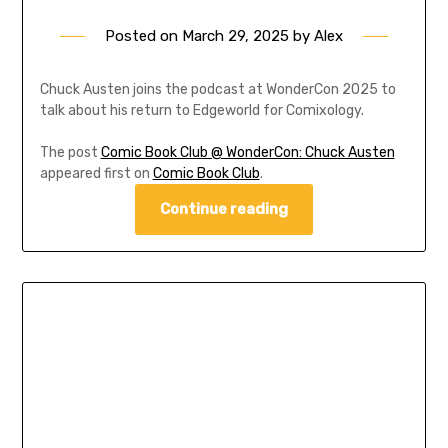
Posted on
March 29, 2025
by
Alex
Chuck Austen joins the podcast at WonderCon 2025 to
talk about his return to Edgeworld for Comixology.
The post
Comic Book Club @ WonderCon: Chuck Austen
appeared first on
Comic Book Club
.
Continue reading