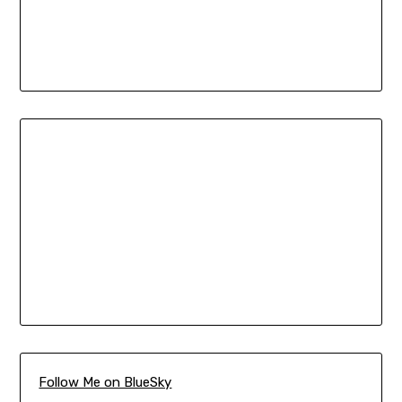
Follow Me on BlueSky