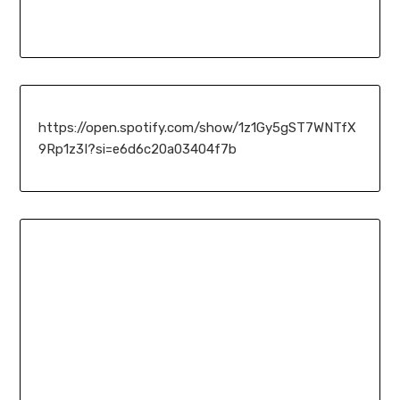
https://open.spotify.com/show/1z1Gy5gST7WNTfX
9Rp1z3I?si=e6d6c20a03404f7b