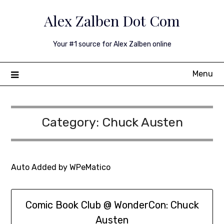
Skip
Alex Zalben Dot Com
to
content
Your #1 source for Alex Zalben online
Menu
Category:
Chuck Austen
Auto Added by WPeMatico
Comic Book Club @ WonderCon: Chuck
Austen