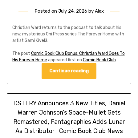
Posted on
July 24, 2026
by
Alex
Christian Ward returns to the podcast to talk about his
new, mysterious Oni Press series The Forever Home with
artist Sami Kivelä.
The post
Comic Book Club Bonus: Christian Ward Goes To
His Forever Home
appeared first on
Comic Book Club
.
Continue reading
DSTLRY Announces 3 New Titles, Daniel
Warren Johnson’s Space-Mullet Gets
Remastered, Fantagraphics Adds Lunar
As Distributor | Comic Book Club News