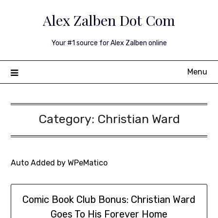
Skip
Alex Zalben Dot Com
to
content
Your #1 source for Alex Zalben online
Menu
Category:
Christian Ward
Auto Added by WPeMatico
Comic Book Club Bonus: Christian Ward
Goes To His Forever Home