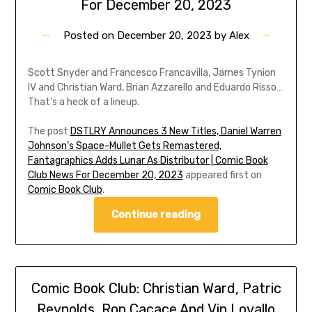
For December 20, 2023
Posted on
December 20, 2023
by
Alex
Scott Snyder and Francesco Francavilla, James Tynion
IV and Christian Ward, Brian Azzarello and Eduardo Risso…
That’s a heck of a lineup.
The post
DSTLRY Announces 3 New Titles, Daniel Warren
Johnson’s Space-Mullet Gets Remastered,
Fantagraphics Adds Lunar As Distributor | Comic Book
Club News For December 20, 2023
appeared first on
Comic Book Club
.
Continue reading
Comic Book Club: Christian Ward, Patric
Reynolds, Ron Cacace And Vin Lovallo