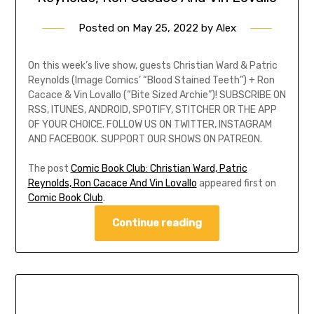
Posted on
May 25, 2022
by
Alex
On this week’s live show, guests Christian Ward & Patric
Reynolds (Image Comics’ “Blood Stained Teeth”) + Ron
Cacace & Vin Lovallo (“Bite Sized Archie”)! SUBSCRIBE ON
RSS, ITUNES, ANDROID, SPOTIFY, STITCHER OR THE APP
OF YOUR CHOICE. FOLLOW US ON TWITTER, INSTAGRAM
AND FACEBOOK. SUPPORT OUR SHOWS ON PATREON.
The post
Comic Book Club: Christian Ward, Patric
Reynolds, Ron Cacace And Vin Lovallo
appeared first on
Comic Book Club
.
Continue reading