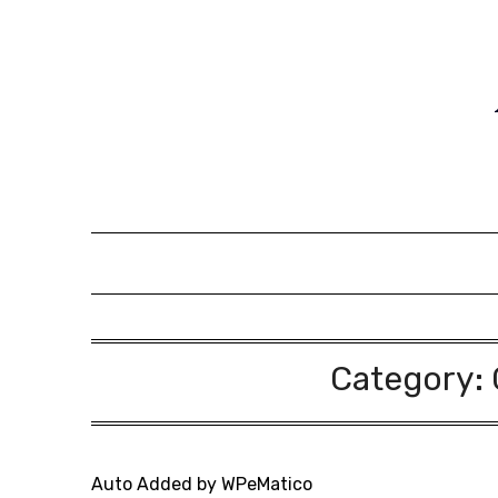
Skip
to
content
Category:
Auto Added by WPeMatico