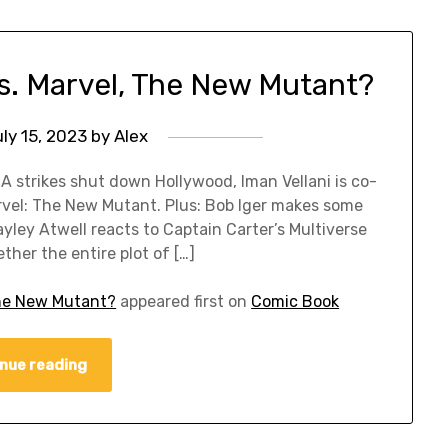
s. Marvel, The New Mutant?
ly 15, 2023
by
Alex
 strikes shut down Hollywood, Iman Vellani is co-
arvel: The New Mutant. Plus: Bob Iger makes some
ley Atwell reacts to Captain Carter’s Multiverse
her the entire plot of […]
The New Mutant?
appeared first on
Comic Book
nue reading