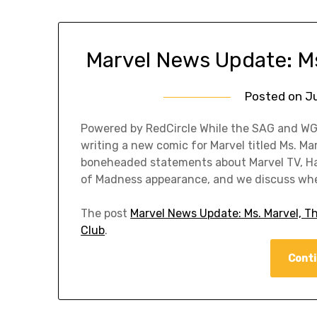
Marvel News Update: M
Posted on
Ju
Powered by RedCircle While the SAG and WGA
writing a new comic for Marvel titled Ms. M
boneheaded statements about Marvel TV, Hay
of Madness appearance, and we discuss whet
The post
Marvel News Update: Ms. Marvel, 
Club
.
Conti