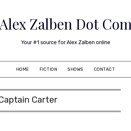
Alex Zalben Dot Co
Your #1 source for Alex Zalben online
HOME
FICTION
SHOWS
CONTACT
Captain Carter