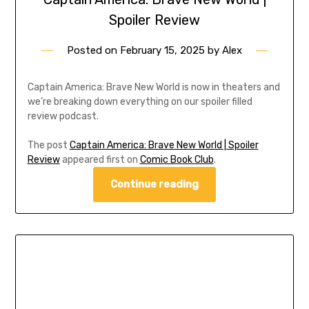
Spoiler Review
Posted on
February 15, 2025
by
Alex
Captain America: Brave New World is now in theaters and
we’re breaking down everything on our spoiler filled
review podcast.
The post
Captain America: Brave New World | Spoiler
Review
appeared first on
Comic Book Club
.
Continue reading