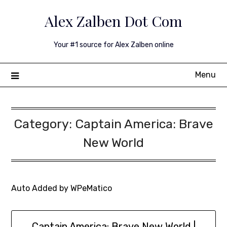
Skip
Alex Zalben Dot Com
to
content
Your #1 source for Alex Zalben online
Menu
Category:
Captain America: Brave
New World
Auto Added by WPeMatico
Captain America: Brave New World |