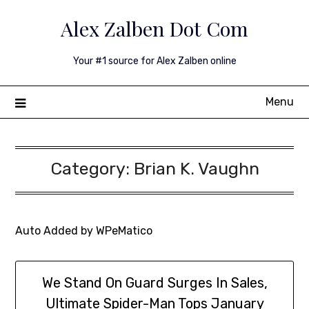
Skip
Alex Zalben Dot Com
to
content
Your #1 source for Alex Zalben online
Menu
Category:
Brian K. Vaughn
Auto Added by WPeMatico
We Stand On Guard Surges In Sales,
Ultimate Spider-Man Tops January