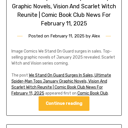
Graphic Novels, Vision And Scarlet Witch
Reunite | Comic Book Club News For
February 11, 2025
Posted on
February 11, 2025
by
Alex
Image Comics We Stand On Guard surges in sales. Top-
selling graphic novels of January 2025 revealed. Scarlet
Witch and Vision series coming.
The post
We Stand On Guard Surges In Sales, Ultimate
Spider-Man Tops January Graphic Novels, Vision And
Scarlet Witch Reunite | Comic Book Club News For
February 11, 2025
appeared first on
Comic Book Club
.
Continue reading