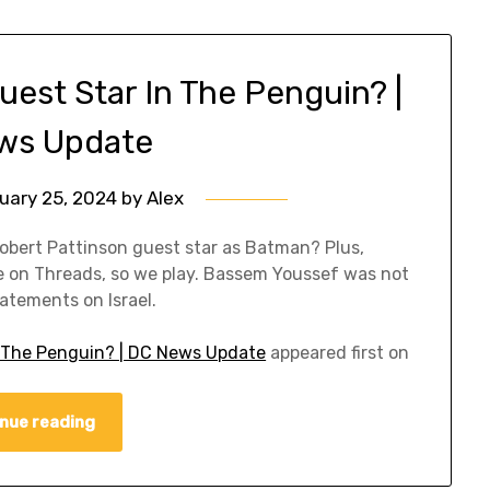
uest Star In The Penguin? |
ws Update
uary 25, 2024
by
Alex
obert Pattinson guest star as Batman? Plus,
on Threads, so we play. Bassem Youssef was not
atements on Israel.
In The Penguin? | DC News Update
appeared first on
nue reading