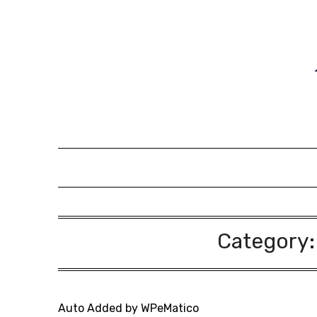
Skip
to
content
Category
Auto Added by WPeMatico