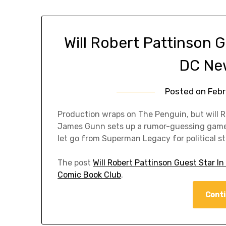
Will Robert Pattinson G
DC Ne
Posted on
Febr
Production wraps on The Penguin, but will R
James Gunn sets up a rumor-guessing game 
let go from Superman Legacy for political st
The post
Will Robert Pattinson Guest Star 
Comic Book Club
.
Conti