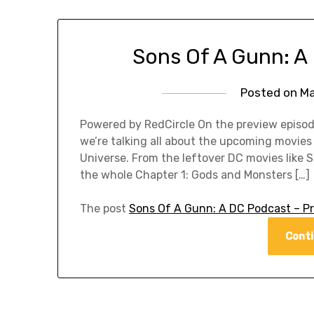
Sons Of A Gunn: A
Posted on
Ma
Powered by RedCircle On the preview episo
we’re talking all about the upcoming movi
Universe. From the leftover DC movies like
the whole Chapter 1: Gods and Monsters […]
The post
Sons Of A Gunn: A DC Podcast – P
Conti