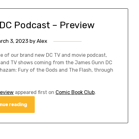
 DC Podcast – Preview
rch 3, 2023
by
Alex
de of our brand new DC TV and movie podcast,
es and TV shows coming from the James Gunn DC
 Shazam: Fury of the Gods and The Flash, through
review
appeared first on
Comic Book Club
.
nue reading