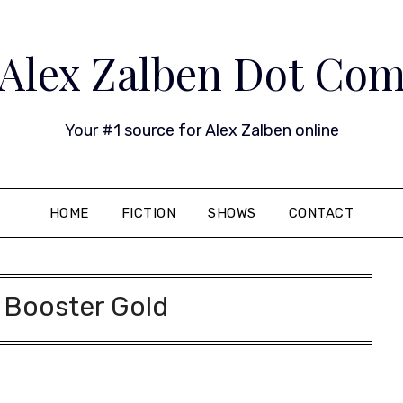
Alex Zalben Dot Co
Your #1 source for Alex Zalben online
HOME
FICTION
SHOWS
CONTACT
:
Booster Gold