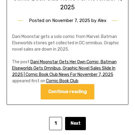
2025
Posted on
November 7, 2025
by
Alex
Dani Moonstar gets a solo comic from Marvel. Batman
Elseworlds stories get collected in DC omnibus. Graphic
novel sales are down in 2025.
The post
Dani Moonstar Gets Her Own Comic, Batman
Elseworlds Gets Omnibus, Graphic Novel Sales Slide In
2025 | Comic Book Club News For November 7, 2025
appeared first on
Comic Book Club
.
Continue reading
1
Next