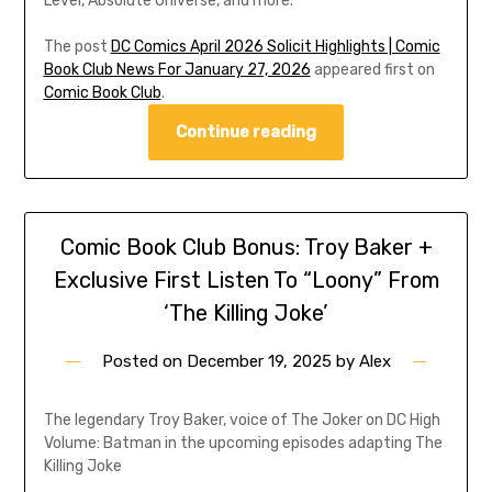
Level, Absolute Universe, and more.
The post
DC Comics April 2026 Solicit Highlights | Comic
Book Club News For January 27, 2026
appeared first on
Comic Book Club
.
Continue reading
Comic Book Club Bonus: Troy Baker +
Exclusive First Listen To “Loony” From
‘The Killing Joke’
Posted on
December 19, 2025
by
Alex
The legendary Troy Baker, voice of The Joker on DC High
Volume: Batman in the upcoming episodes adapting The
Killing Joke