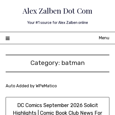
Skip
Alex Zalben Dot Com
to
content
Your #1 source for Alex Zalben online
Menu
Category:
batman
Auto Added by WPeMatico
DC Comics September 2026 Solicit
Highlights | Comic Book Club News For