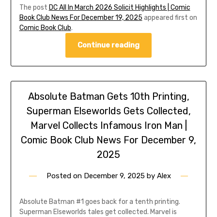
The post
DC All In March 2026 Solicit Highlights | Comic
Book Club News For December 19, 2025
appeared first on
Comic Book Club
.
Continue reading
Absolute Batman Gets 10th Printing,
Superman Elseworlds Gets Collected,
Marvel Collects Infamous Iron Man |
Comic Book Club News For December 9,
2025
Posted on
December 9, 2025
by
Alex
Absolute Batman #1 goes back for a tenth printing.
Superman Elseworlds tales get collected. Marvel is