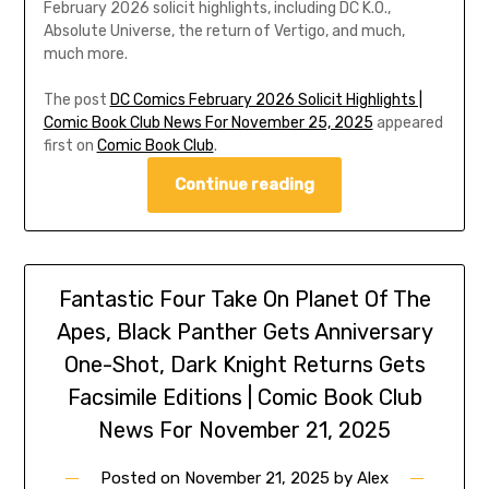
February 2026 solicit highlights, including DC K.O.,
Absolute Universe, the return of Vertigo, and much,
much more.
The post
DC Comics February 2026 Solicit Highlights |
Comic Book Club News For November 25, 2025
appeared
first on
Comic Book Club
.
Continue reading
Fantastic Four Take On Planet Of The
Apes, Black Panther Gets Anniversary
One-Shot, Dark Knight Returns Gets
Facsimile Editions | Comic Book Club
News For November 21, 2025
Posted on
November 21, 2025
by
Alex