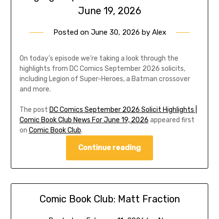
June 19, 2026
Posted on
June 30, 2026
by
Alex
On today’s episode we’re taking a look through the
highlights from DC Comics September 2026 solicits,
including Legion of Super-Heroes, a Batman crossover
and more.
The post
DC Comics September 2026 Solicit Highlights |
Comic Book Club News For June 19, 2026
appeared first
on
Comic Book Club
.
Continue reading
Comic Book Club: Matt Fraction