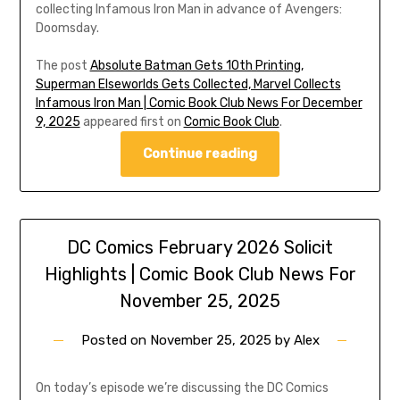
collecting Infamous Iron Man in advance of Avengers:
Doomsday.
The post
Absolute Batman Gets 10th Printing,
Superman Elseworlds Gets Collected, Marvel Collects
Infamous Iron Man | Comic Book Club News For December
9, 2025
appeared first on
Comic Book Club
.
Continue reading
DC Comics February 2026 Solicit
Highlights | Comic Book Club News For
November 25, 2025
Posted on
November 25, 2025
by
Alex
On today’s episode we’re discussing the DC Comics