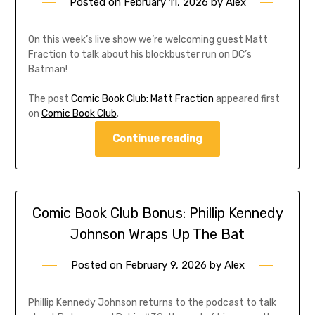
Posted on
February 11, 2026
by
Alex
On this week’s live show we’re welcoming guest Matt
Fraction to talk about his blockbuster run on DC’s
Batman!
The post
Comic Book Club: Matt Fraction
appeared first
on
Comic Book Club
.
Continue reading
Comic Book Club Bonus: Phillip Kennedy
Johnson Wraps Up The Bat
Posted on
February 9, 2026
by
Alex
Phillip Kennedy Johnson returns to the podcast to talk