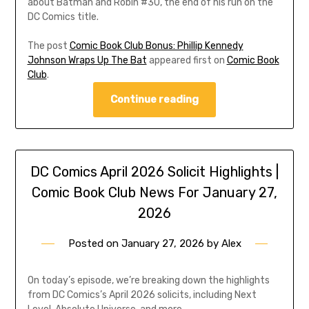
about Batman and Robin #30, the end of his run on the
DC Comics title.
The post
Comic Book Club Bonus: Phillip Kennedy
Johnson Wraps Up The Bat
appeared first on
Comic Book
Club
.
Continue reading
DC Comics April 2026 Solicit Highlights |
Comic Book Club News For January 27,
2026
Posted on
January 27, 2026
by
Alex
On today’s episode, we’re breaking down the highlights
from DC Comics’s April 2026 solicits, including Next