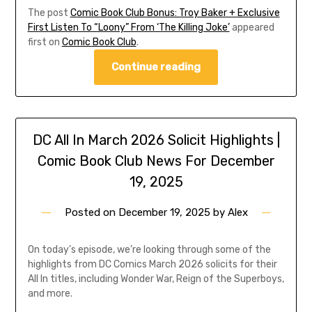
The post
Comic Book Club Bonus: Troy Baker + Exclusive
First Listen To “Loony” From ‘The Killing Joke’
appeared
first on
Comic Book Club
.
Continue reading
DC All In March 2026 Solicit Highlights |
Comic Book Club News For December
19, 2025
Posted on
December 19, 2025
by
Alex
On today’s episode, we’re looking through some of the
highlights from DC Comics March 2026 solicits for their
All In titles, including Wonder War, Reign of the Superboys,
and more.