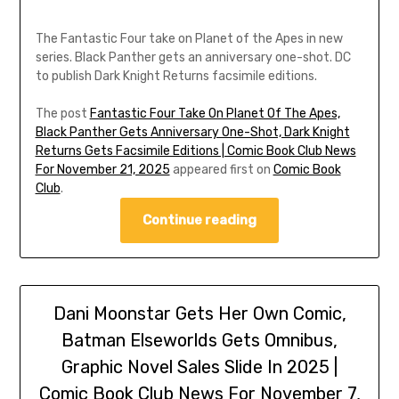
The Fantastic Four take on Planet of the Apes in new
series. Black Panther gets an anniversary one-shot. DC
to publish Dark Knight Returns facsimile editions.
The post
Fantastic Four Take On Planet Of The Apes,
Black Panther Gets Anniversary One-Shot, Dark Knight
Returns Gets Facsimile Editions | Comic Book Club News
For November 21, 2025
appeared first on
Comic Book
Club
.
Continue reading
Dani Moonstar Gets Her Own Comic,
Batman Elseworlds Gets Omnibus,
Graphic Novel Sales Slide In 2025 |
Comic Book Club News For November 7,