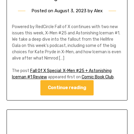
Posted on
August 3, 2023
by
Alex
Powered by RedCircle Fall of X continues with two new
issues this week, X-Men #25 and Astonishing Iceman #1.
We take a deep dive into the fallout from the Hellfire
Gala on this week’s podcast, including some of the big
choices for Kate Pryde in X-Men, and how Iceman is even
alive after what Nimrod […]
The post
Fall Of X Special: X-Men #25 + Astonishing
Iceman #1 Review
appeared first on
Comic Book Club
.
Continue reading