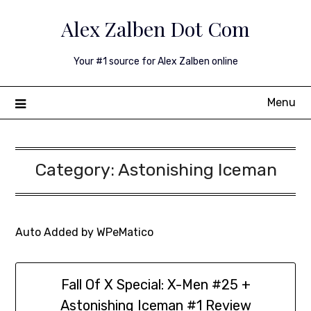
Skip
Alex Zalben Dot Com
to
content
Your #1 source for Alex Zalben online
Menu
Category:
Astonishing Iceman
Auto Added by WPeMatico
Fall Of X Special: X-Men #25 +
Astonishing Iceman #1 Review