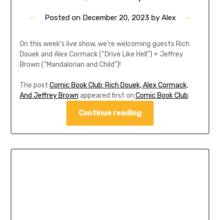
Posted on
December 20, 2023
by
Alex
On this week’s live show, we’re welcoming guests Rich
Douek and Alex Cormack (“Drive Like Hell”) + Jeffrey
Brown (“Mandalorian and Child”)!
The post
Comic Book Club: Rich Douek, Alex Cormack,
And Jeffrey Brown
appeared first on
Comic Book Club
.
Continue reading