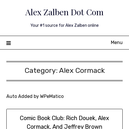
Skip
Alex Zalben Dot Com
to
content
Your #1 source for Alex Zalben online
Menu
Category:
Alex Cormack
Auto Added by WPeMatico
Comic Book Club: Rich Douek, Alex
Cormack, And Jeffrey Brown