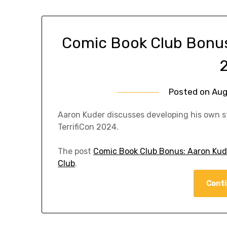
Comic Book Club Bonus:
Posted on
Aug
Aaron Kuder discusses developing his own st
TerrifiCon 2024.
The post
Comic Book Club Bonus: Aaron Kude
Club
.
Conti