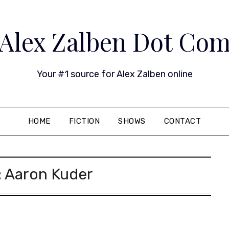
Alex Zalben Dot Co
Your #1 source for Alex Zalben online
HOME
FICTION
SHOWS
CONTACT
:
Aaron Kuder