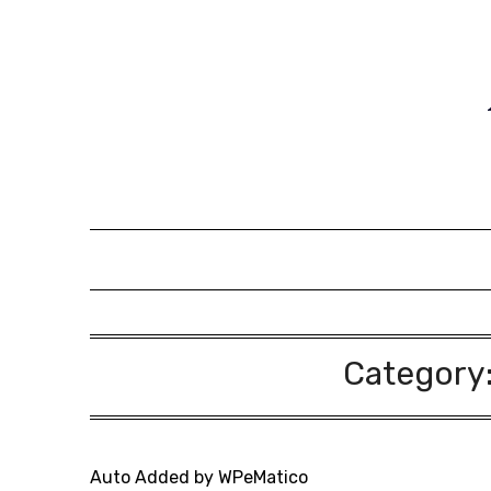
Skip
to
content
Category
Auto Added by WPeMatico