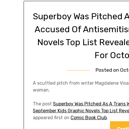
Superboy Was Pitched A
Accused Of Antisemiti
Novels Top List Revea
For Octo
Posted on
Oct
A scuttled pitch from writer Magdalene Vis
woman.
The post
Superboy Was Pitched As A Trans 
September Kids Graphic Novels Top List Rev
appeared first on
Comic Book Club
.