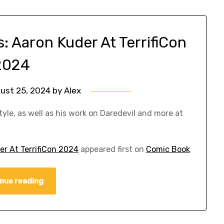
 Aaron Kuder At TerrifiCon
2024
ust 25, 2024
by
Alex
yle, as well as his work on Daredevil and more at
r At TerrifiCon 2024
appeared first on
Comic Book
nue reading