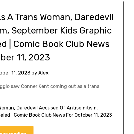
s A Trans Woman, Daredevil
sm, September Kids Graphic
led | Comic Book Club News
ber 11, 2023
ober 11, 2023
by
Alex
aggio saw Conner Kent coming out as a trans
Woman, Daredevil Accused Of Antisemitism,
ealed | Comic Book Club News For October 11, 2023