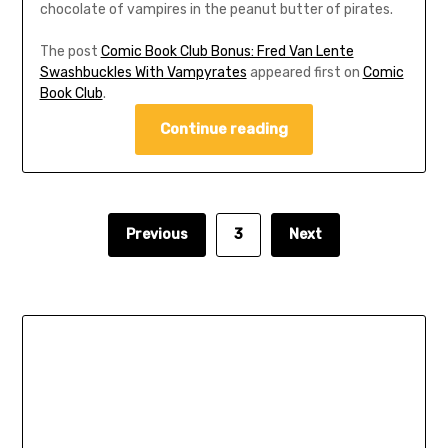
chocolate of vampires in the peanut butter of pirates.
The post
Comic Book Club Bonus: Fred Van Lente
Swashbuckles With Vampyrates
appeared first on
Comic
Book Club
.
Continue reading
Previous
3
Next