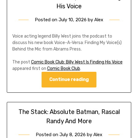
His Voice
Posted on
July 10, 2026
by
Alex
Voice acting legend Billy West joins the podcast to
discuss his new book Voice-A-Versa: Finding My Voice(s)
Behind the Mic from Abrams Press.
The post
Comic Book Club: Billy West Is Finding His Voice
appeared first on
Comic Book Club
.
Continue reading
The Stack: Absolute Batman, Rascal
Randy And More
Posted on
July 8, 2026
by
Alex