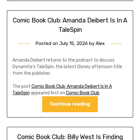
Comic Book Club: Amanda Deibert Is In A
TaleSpin
Posted on
July 15, 2026
by
Alex
Amanda Deibert returns to the podcast to discuss
Dynamite’s TaleSpin, the latest Disney afternoon title
from the publisher.
The post
Comic Book Club: Amanda Deibert Is In A
TaleSpin
appeared first on
Comic Book Club
.
Continue reading
Comic Book Club: Billy West Is Finding