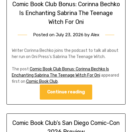
Comic Book Club Bonus: Corinna Bechko
Is Enchanting Sabrina The Teenage
Witch For Oni
Posted on
July 23, 2026
by
Alex
Writer Corinna Bechko joins the podcast to talk all about
her run on Oni Press’s Sabrina The Teenage Witch.
The post
Comic Book Club Bonus: Corinna Bechko Is
Enchanting Sabrina The Teenage Witch For Oni
appeared
first on
Comic Book Club
.
Continue reading
Comic Book Club’s San Diego Comic-Con
2026 Preview