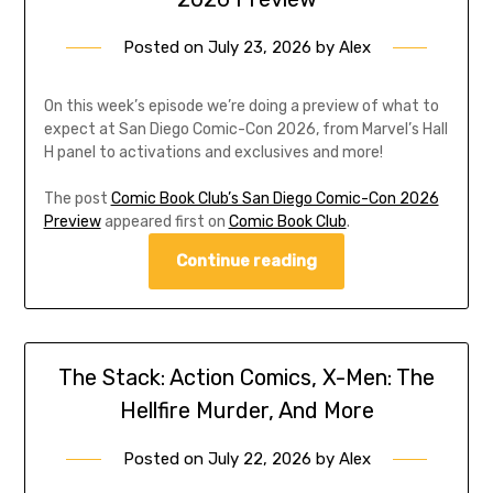
Posted on
July 23, 2026
by
Alex
On this week’s episode we’re doing a preview of what to
expect at San Diego Comic-Con 2026, from Marvel’s Hall
H panel to activations and exclusives and more!
The post
Comic Book Club’s San Diego Comic-Con 2026
Preview
appeared first on
Comic Book Club
.
Continue reading
The Stack: Action Comics, X-Men: The
Hellfire Murder, And More
Posted on
July 22, 2026
by
Alex