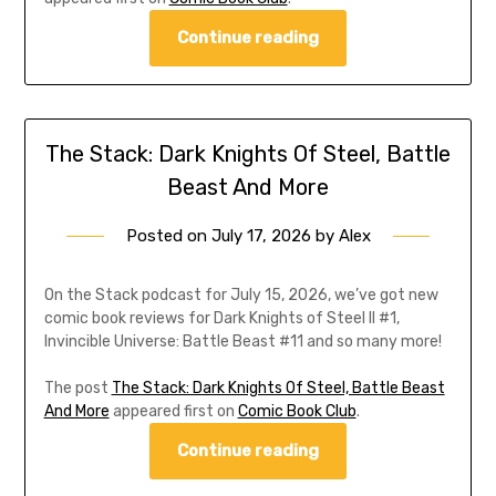
Continue reading
The Stack: Dark Knights Of Steel, Battle
Beast And More
Posted on
July 17, 2026
by
Alex
On the Stack podcast for July 15, 2026, we’ve got new
comic book reviews for Dark Knights of Steel II #1,
Invincible Universe: Battle Beast #11 and so many more!
The post
The Stack: Dark Knights Of Steel, Battle Beast
And More
appeared first on
Comic Book Club
.
Continue reading