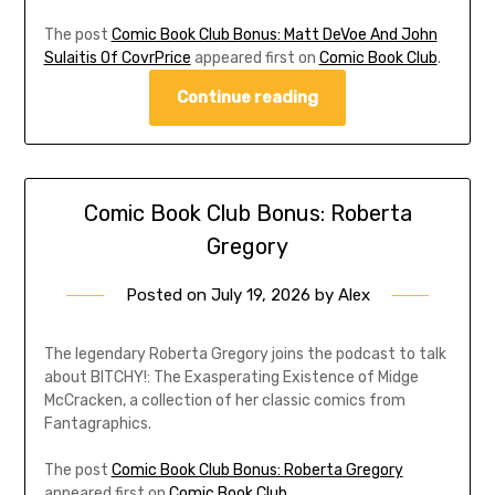
The post
Comic Book Club Bonus: Matt DeVoe And John
Sulaitis Of CovrPrice
appeared first on
Comic Book Club
.
Continue reading
Comic Book Club Bonus: Roberta
Gregory
Posted on
July 19, 2026
by
Alex
The legendary Roberta Gregory joins the podcast to talk
about BITCHY!: The Exasperating Existence of Midge
McCracken, a collection of her classic comics from
Fantagraphics.
The post
Comic Book Club Bonus: Roberta Gregory
appeared first on
Comic Book Club
.