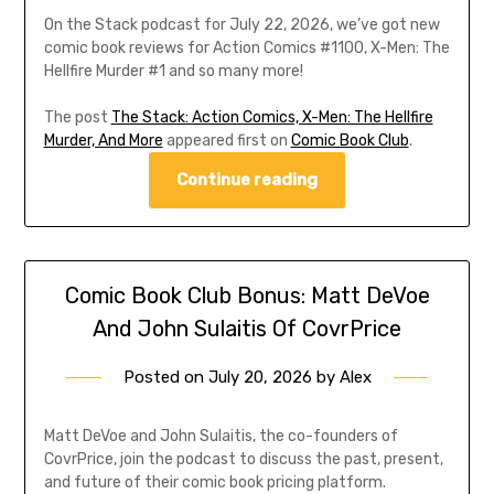
On the Stack podcast for July 22, 2026, we’ve got new
comic book reviews for Action Comics #1100, X-Men: The
Hellfire Murder #1 and so many more!
The post
The Stack: Action Comics, X-Men: The Hellfire
Murder, And More
appeared first on
Comic Book Club
.
Continue reading
Comic Book Club Bonus: Matt DeVoe
And John Sulaitis Of CovrPrice
Posted on
July 20, 2026
by
Alex
Matt DeVoe and John Sulaitis, the co-founders of
CovrPrice, join the podcast to discuss the past, present,
and future of their comic book pricing platform.