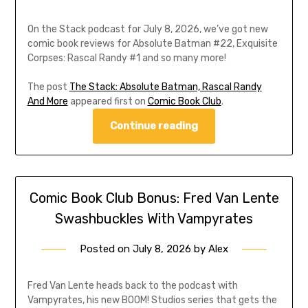
On the Stack podcast for July 8, 2026, we’ve got new
comic book reviews for Absolute Batman #22, Exquisite
Corpses: Rascal Randy #1 and so many more!
The post
The Stack: Absolute Batman, Rascal Randy
And More
appeared first on
Comic Book Club
.
Continue reading
Comic Book Club Bonus: Fred Van Lente
Swashbuckles With Vampyrates
Posted on
July 8, 2026
by
Alex
Fred Van Lente heads back to the podcast with
Vampyrates, his new BOOM! Studios series that gets the