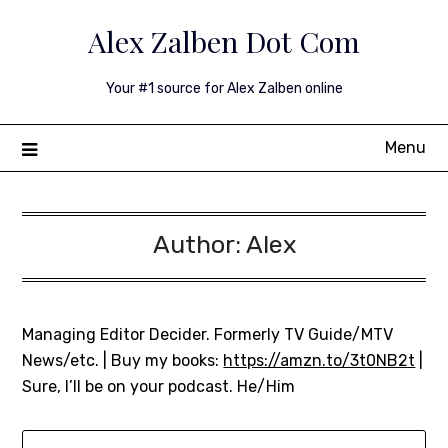
Skip
Alex Zalben Dot Com
to
content
Your #1 source for Alex Zalben online
Menu
Author:
Alex
Managing Editor Decider. Formerly TV Guide/MTV
News/etc. | Buy my books:
https://amzn.to/3t0NB2t
|
Sure, I’ll be on your podcast. He/Him